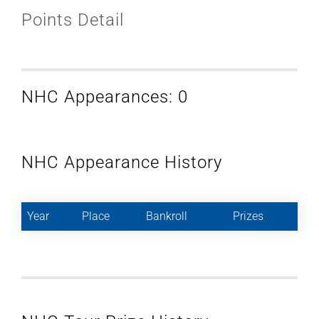
Points Detail
NHC Appearances: 0
NHC Appearance History
Year
Place
Bankroll
Prizes