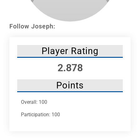
Leaders
NHC News
Follow Joseph:
More +
Player Rating
2.878
Points
Overall: 100
Participation: 100