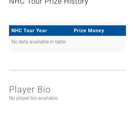
NHC Tour Prize History
NHC Tour Year
Prize Money
No data available in table
Player Bio
No player bio available.