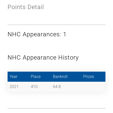
Points Detail
NHC Appearances: 1
NHC Appearance History
Year
Place
Bankroll
Prizes
2021
410
64.8