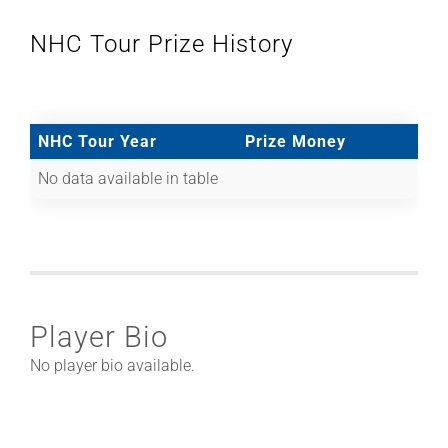
NHC Tour Prize History
NHC Tour Year
Prize Money
No data available in table
Player Bio
No player bio available.