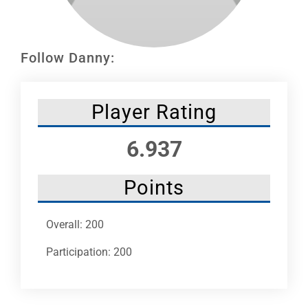
Leaders
NHC News
Follow Danny:
More +
Player Rating
6.937
Points
Overall: 200
Participation: 200