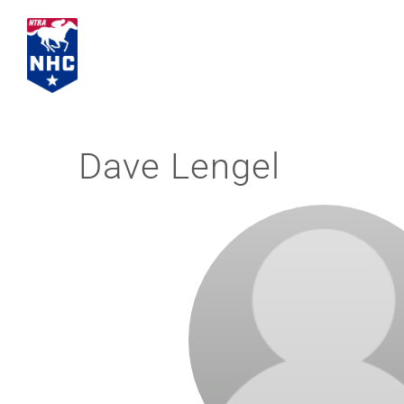
Skip
to
content
Dave Lengel