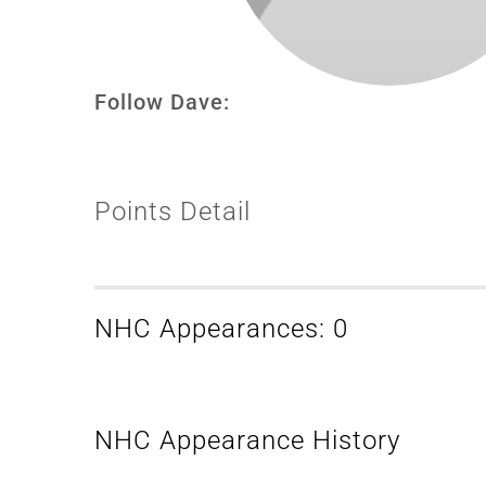
Follow Dave:
Points Detail
NHC Appearances: 0
NHC Appearance History