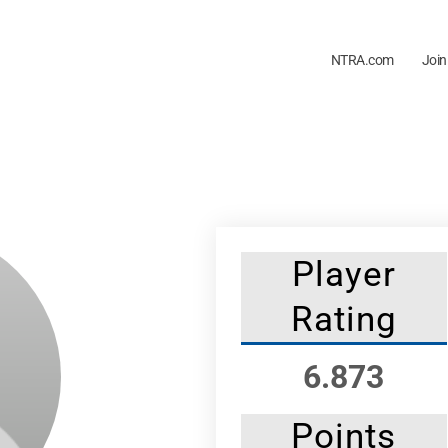
NTRA.com
Join
Player
Rating
6.873
Points