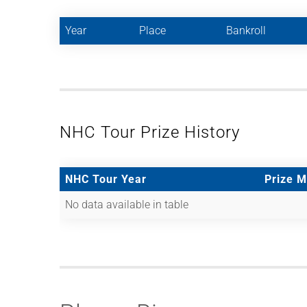
Year
Place
Bankroll
NHC Tour Prize History
NHC Tour Year
Prize 
No data available in table