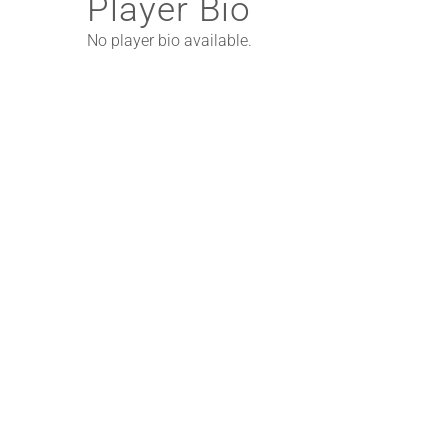
Player Bio
No player bio available.