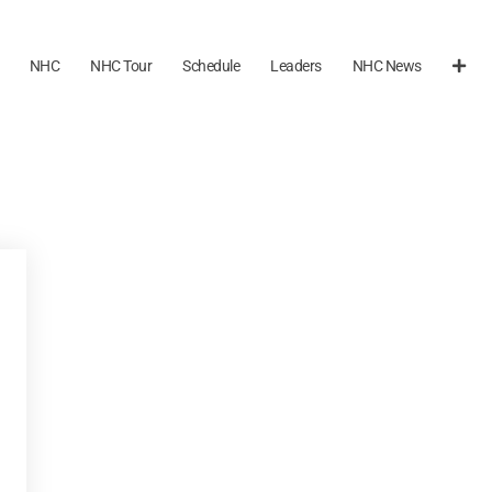
NHC
NHC Tour
Schedule
Leaders
NHC News