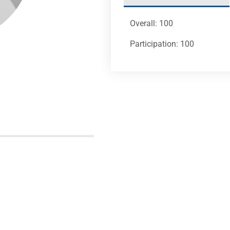
Overall: 100
Participation: 100