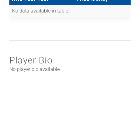
No data available in table
Player Bio
No player bio available.