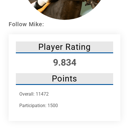
Leaders
NHC News
Follow Mike:
More +
Player Rating
9.834
Points
Overall: 11472
Participation: 1500