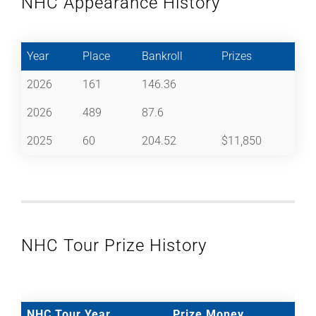
NHC Appearance History
Year
Place
Bankroll
Prizes
2026
161
146.36
2026
489
87.6
2025
60
204.52
$11,850
NHC Tour Prize History
NHC Tour Year
Prize Money