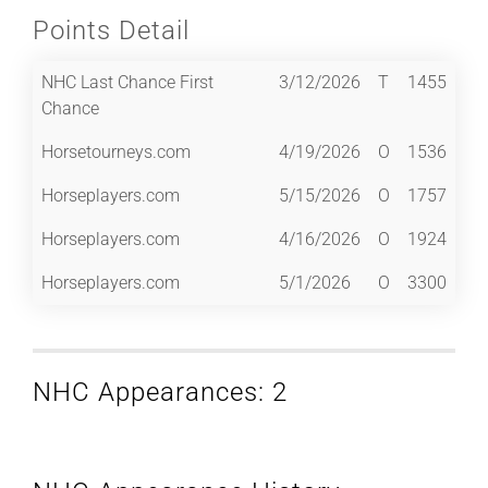
Points Detail
NHC Last Chance First
3/12/2026
T
1455
Chance
Horsetourneys.com
4/19/2026
O
1536
Horseplayers.com
5/15/2026
O
1757
Horseplayers.com
4/16/2026
O
1924
Horseplayers.com
5/1/2026
O
3300
NHC Appearances: 2