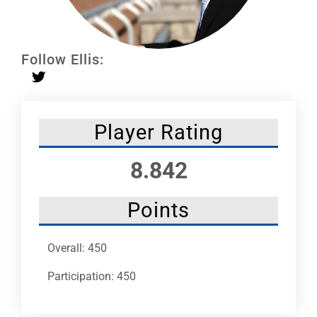
Leaders
NHC News
Follow Ellis:
More +
Player Rating
8.842
Points
Overall: 450
Participation: 450