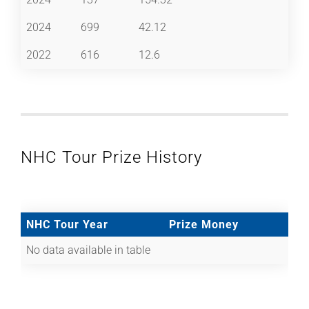
2024
699
42.12
2022
616
12.6
NHC Tour Prize History
NHC Tour Year
Prize Money
No data available in table