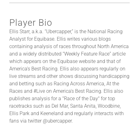
Player Bio
Ellis Starr, a.k.a. “Ubercapper,” is the National Racing
Analyst for Equibase. Ellis writes various blogs
containing analysis of races throughout North America
and a widely distributed “Weekly Feature Race” article
which appears on the Equibase website and that of
America’s Best Racing. Ellis also appears regularly on
live streams and other shows discussing handicapping
and betting such as Racing Across America, At the
Races and #Live on America's Best Racing. Ellis also
publishes analysis for a "Race of the Day" for top
racetracks such as Del Mar, Santa Anita, Woodbine,
Ellis Park and Keeneland and regularly interacts with
fans via twitter @ubercapper.