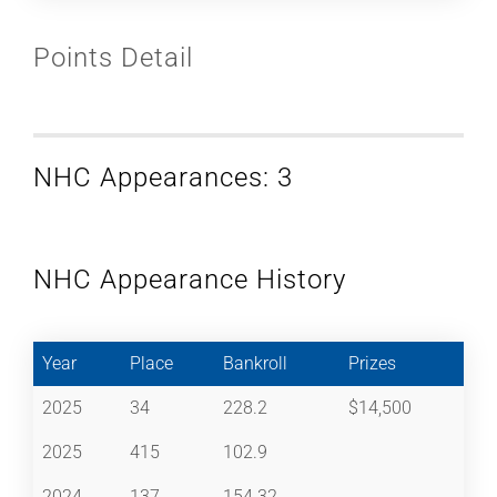
Points Detail
NHC Appearances: 3
NHC Appearance History
Year
Place
Bankroll
Prizes
2025
34
228.2
$14,500
2025
415
102.9
2024
137
154.32