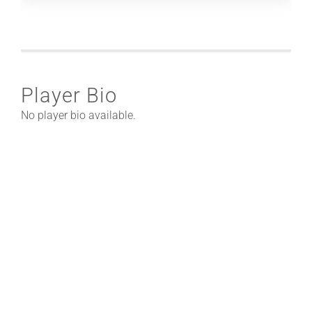
Player Bio
No player bio available.