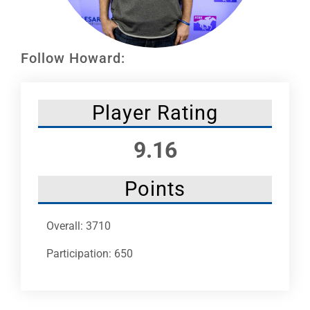
Leaders
NHC News
Follow Howard:
More +
Player Rating
9.16
Points
Overall: 3710
Participation: 650