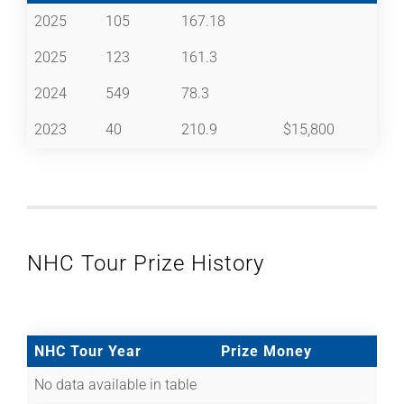
2025
105
167.18
2025
123
161.3
2024
549
78.3
2023
40
210.9
$15,800
NHC Tour Prize History
NHC Tour Year
Prize Money
No data available in table