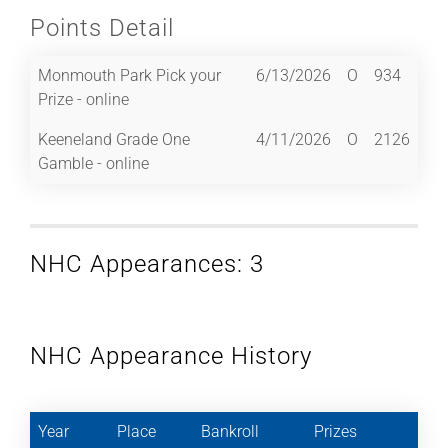
Points Detail
Monmouth Park Pick your
6/13/2026
O
934
Prize - online
Keeneland Grade One
4/11/2026
O
2126
Gamble - online
NHC Appearances: 3
NHC Appearance History
Year
Place
Bankroll
Prizes