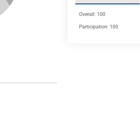
Overall: 100
Participation: 100