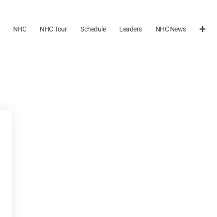
NHC
NHC Tour
Schedule
Leaders
NHC News