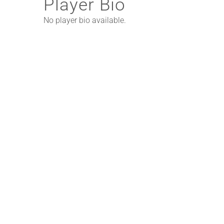
Player Bio
No player bio available.