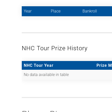
Year
Place
Bankroll
NHC Tour Prize History
NHC Tour Year
Prize 
No data available in table