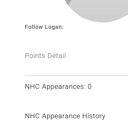
Follow Logan:
Points Detail
NHC Appearances: 0
NHC Appearance History