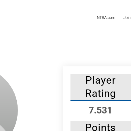
NTRA.com
Join
Player
Rating
7.531
Points