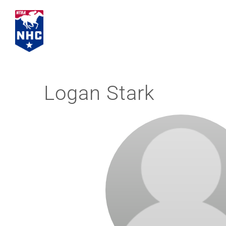
Skip
to
content
Logan Stark