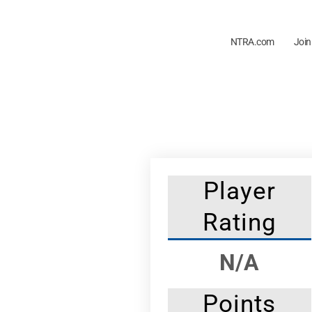
NTRA.com
Join
Player
Rating
N/A
Points