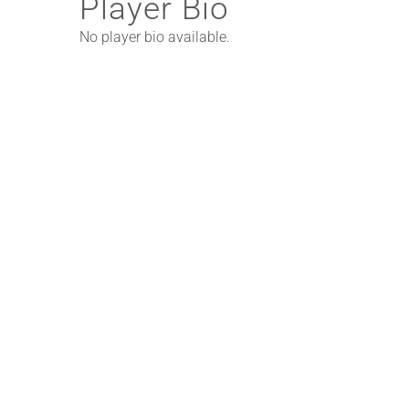
Player Bio
No player bio available.