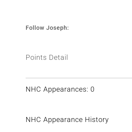
Follow Joseph:
Points Detail
NHC Appearances: 0
NHC Appearance History