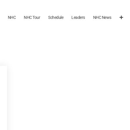
NHC
NHC Tour
Schedule
Leaders
NHC News