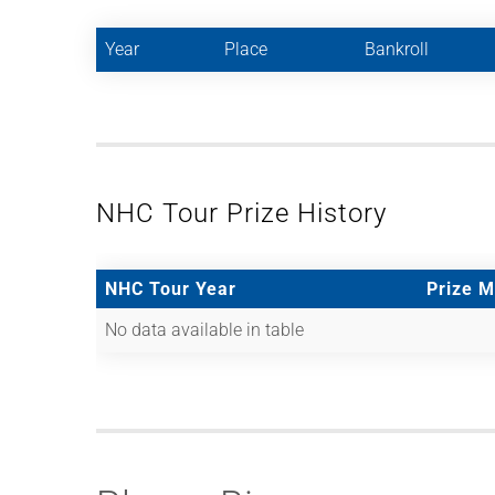
Year
Place
Bankroll
NHC Tour Prize History
NHC Tour Year
Prize 
No data available in table