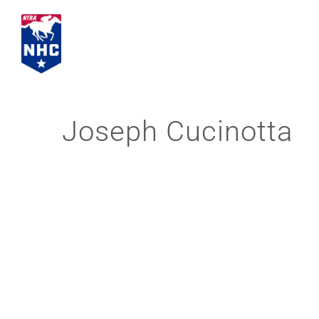
Skip
to
content
Joseph Cucinotta