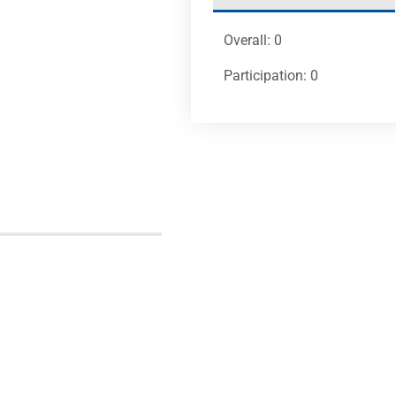
Overall: 0
Participation: 0