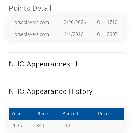
Points Detail
Horseplayers.com
3/20/2026
O
1710
Horseplayers.com
4/4/2026
O
2307
NHC Appearances: 1
NHC Appearance History
Year
Place
Bankroll
Prizes
2026
349
112