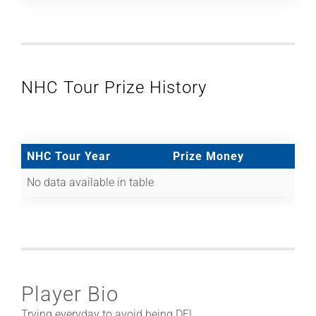
NHC Tour Prize History
NHC Tour Year
Prize Money
No data available in table
Player Bio
Trying everyday to avoid being DFL.