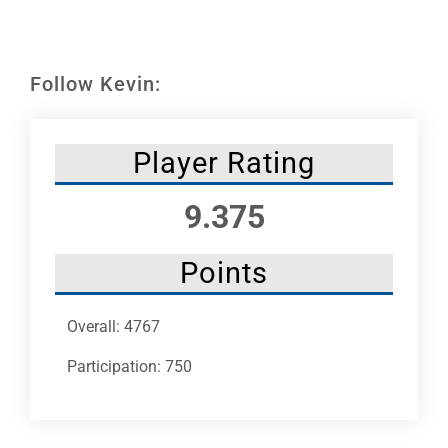
Leaders
NHC News
Follow Kevin:
More +
Player Rating
9.375
Points
Overall: 4767
Participation: 750