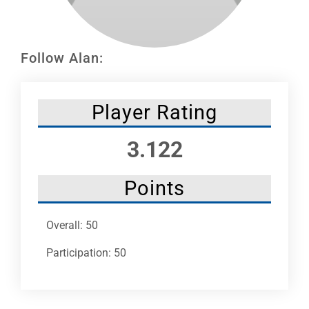
Leaders
NHC News
Follow Alan:
More +
Player Rating
3.122
Points
Overall: 50
Participation: 50