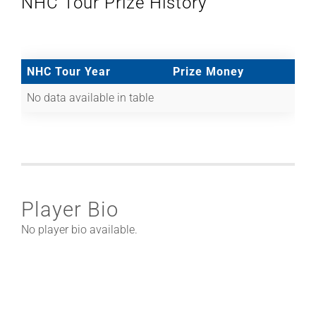
NHC Tour Prize History
NHC Tour Year
Prize Money
No data available in table
Player Bio
No player bio available.