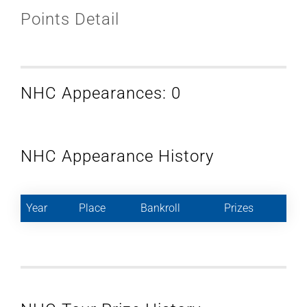
Points Detail
NHC Appearances: 0
NHC Appearance History
Year
Place
Bankroll
Prizes