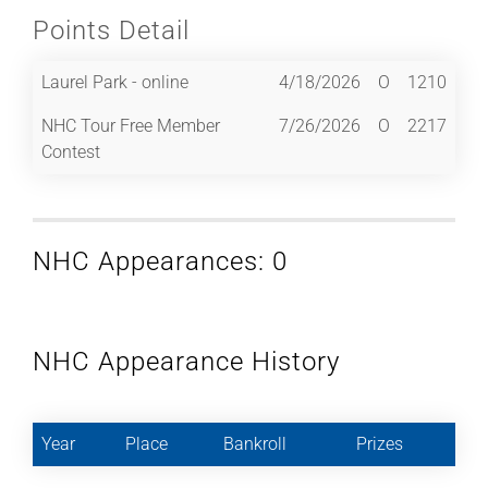
Points Detail
Laurel Park - online
4/18/2026
O
1210
NHC Tour Free Member
7/26/2026
O
2217
Contest
NHC Appearances: 0
NHC Appearance History
Year
Place
Bankroll
Prizes