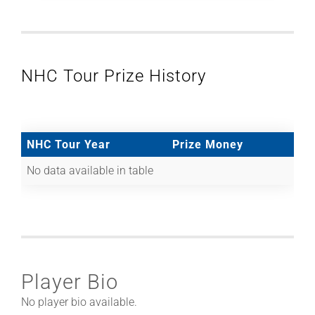
NHC Tour Prize History
NHC Tour Year
Prize Money
No data available in table
Player Bio
No player bio available.