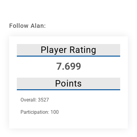
Leaders
NHC News
Follow Alan:
More +
Player Rating
7.699
Points
Overall: 3527
Participation: 100