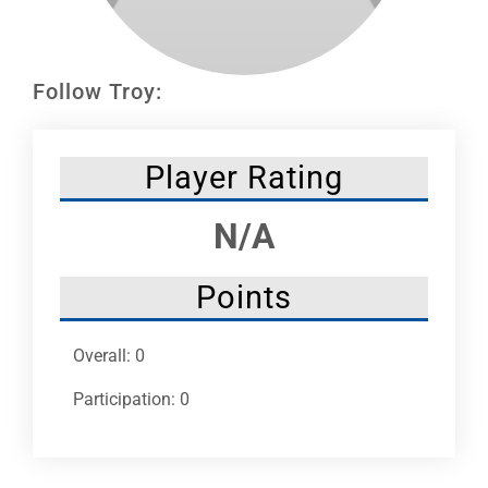
Leaders
NHC News
Follow Troy:
More +
Player Rating
N/A
Points
Overall: 0
Participation: 0