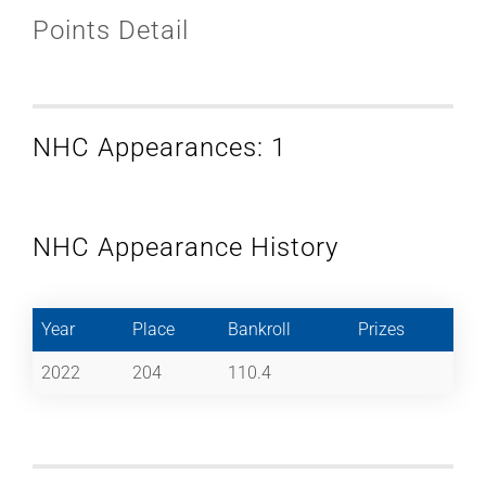
Points Detail
NHC Appearances: 1
NHC Appearance History
Year
Place
Bankroll
Prizes
2022
204
110.4