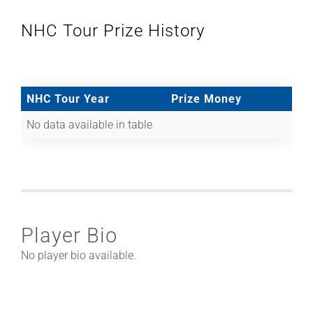
NHC Tour Prize History
NHC Tour Year
Prize Money
No data available in table
Player Bio
No player bio available.