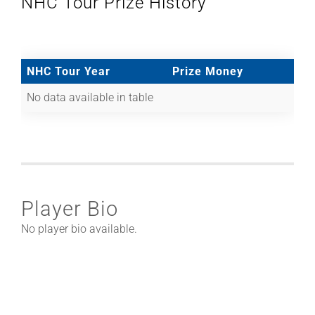
NHC Tour Prize History
NHC Tour Year
Prize Money
No data available in table
Player Bio
No player bio available.