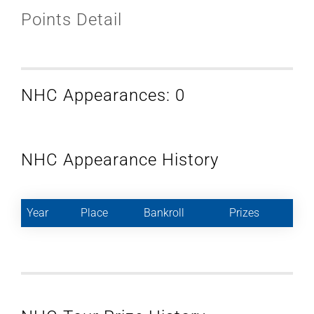
Points Detail
NHC Appearances: 0
NHC Appearance History
Year
Place
Bankroll
Prizes