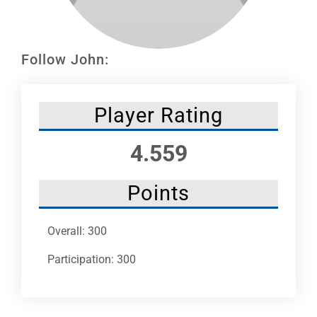
Leaders
NHC News
Follow John:
More +
Player Rating
4.559
Points
Overall: 300
Participation: 300