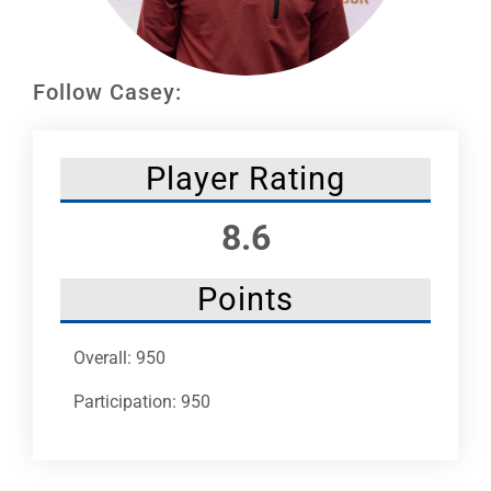
Leaders
NHC News
Follow Casey:
More +
Player Rating
8.6
Points
Overall: 950
Participation: 950