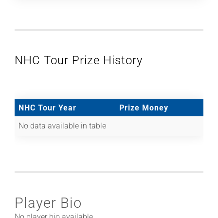
NHC Tour Prize History
NHC Tour Year
Prize Money
No data available in table
Player Bio
No player bio available.