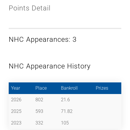
Points Detail
NHC Appearances: 3
NHC Appearance History
Year
Place
Bankroll
Prizes
2026
802
21.6
2025
593
71.82
2023
332
105