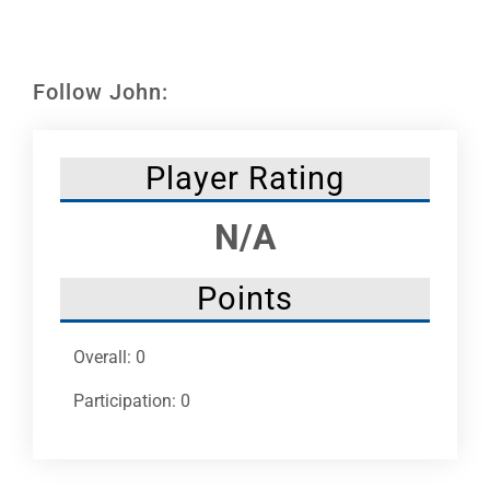
Leaders
NHC News
Follow John:
More +
Player Rating
N/A
Points
Overall: 0
Participation: 0