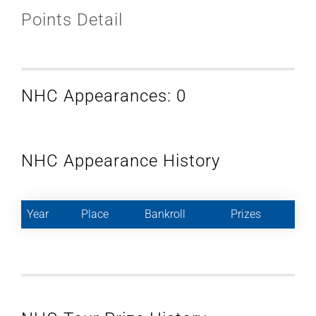
Points Detail
NHC Appearances: 0
NHC Appearance History
Year
Place
Bankroll
Prizes