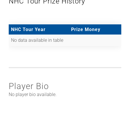
NHC Tour Prize History
NHC Tour Year
Prize Money
No data available in table
Player Bio
No player bio available.