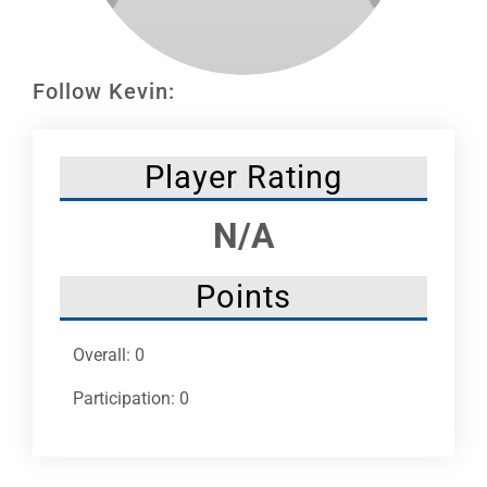
Leaders
NHC News
Follow Kevin:
More +
Player Rating
N/A
Points
Overall: 0
Participation: 0