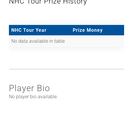
NHC Tour Prize History
NHC Tour Year
Prize Money
No data available in table
Player Bio
No player bio available.