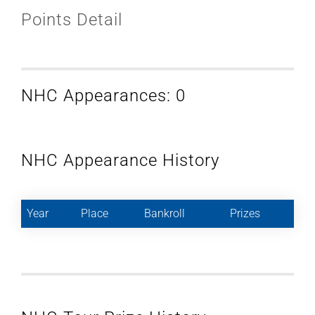
Points Detail
NHC Appearances: 0
NHC Appearance History
Year
Place
Bankroll
Prizes