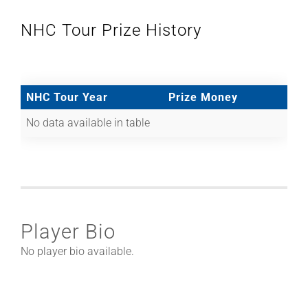
NHC Tour Prize History
NHC Tour Year
Prize Money
No data available in table
Player Bio
No player bio available.