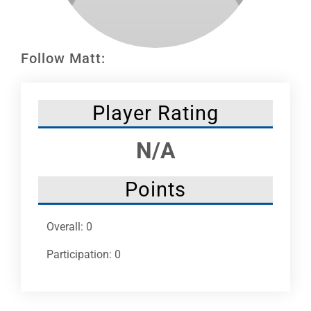
Leaders
NHC News
Follow Matt:
More +
Player Rating
N/A
Points
Overall: 0
Participation: 0