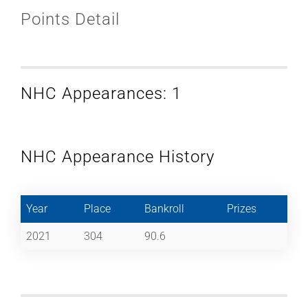
Points Detail
NHC Appearances: 1
NHC Appearance History
Year
Place
Bankroll
Prizes
2021
304
90.6