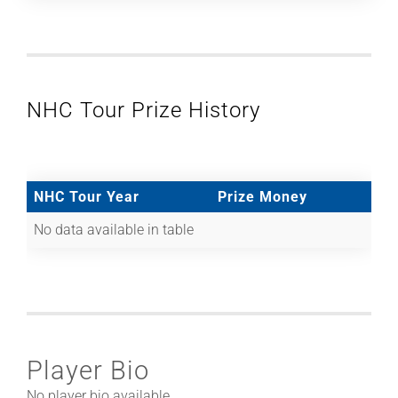
NHC Tour Prize History
NHC Tour Year
Prize Money
No data available in table
Player Bio
No player bio available.