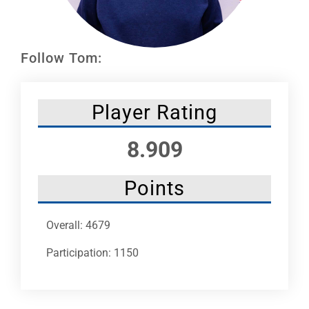
Leaders
NHC News
Follow Tom:
More +
Player Rating
8.909
Points
Overall: 4679
Participation: 1150