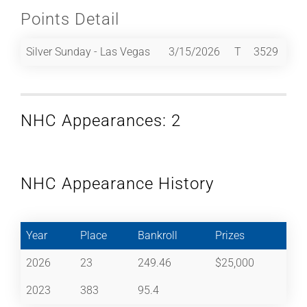
Points Detail
Silver Sunday - Las Vegas
3/15/2026
T
3529
NHC Appearances: 2
NHC Appearance History
Year
Place
Bankroll
Prizes
2026
23
249.46
$25,000
2023
383
95.4