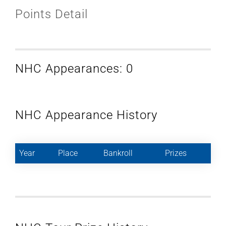
Points Detail
NHC Appearances: 0
NHC Appearance History
Year
Place
Bankroll
Prizes