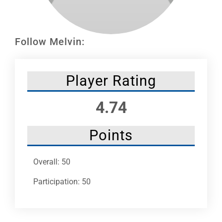
Leaders
NHC News
Follow Melvin:
More +
Player Rating
4.74
Points
Overall: 50
Participation: 50