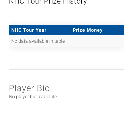
NHC Tour Prize History
NHC Tour Year
Prize Money
No data available in table
Player Bio
No player bio available.