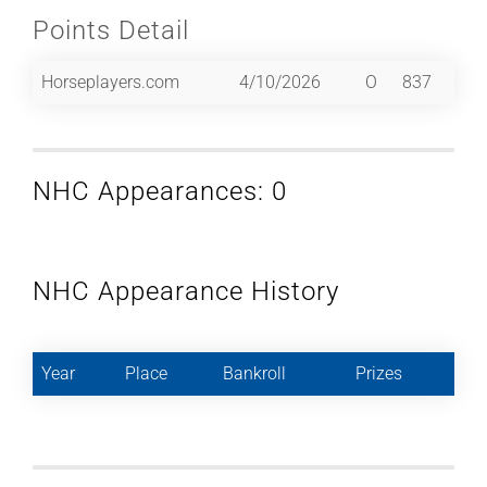
Points Detail
Horseplayers.com
4/10/2026
O
837
NHC Appearances: 0
NHC Appearance History
Year
Place
Bankroll
Prizes