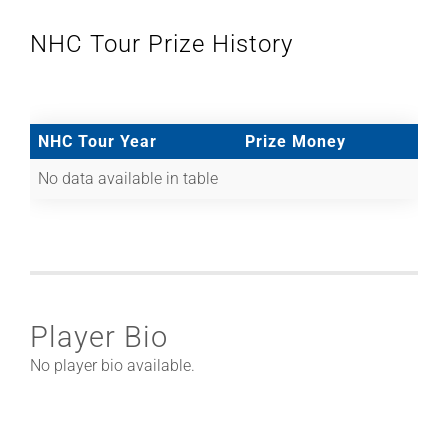
NHC Tour Prize History
NHC Tour Year
Prize Money
No data available in table
Player Bio
No player bio available.