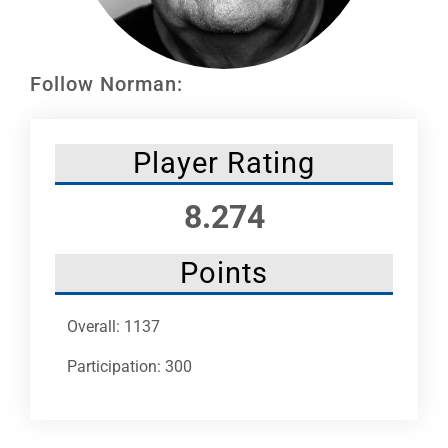
Leaders
NHC News
Follow Norman:
More +
Player Rating
8.274
Points
Overall: 1137
Participation: 300