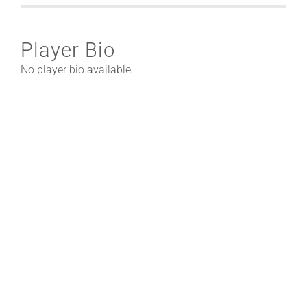
Player Bio
No player bio available.