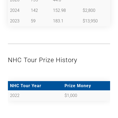
2024
142
152.98
$2,800
2023
59
183.1
$13,950
NHC Tour Prize History
NHC Tour Year
Prize Money
2022
$1,000