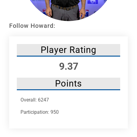
Leaders
NHC News
Follow Howard:
More +
Player Rating
9.37
Points
Overall: 6247
Participation: 950