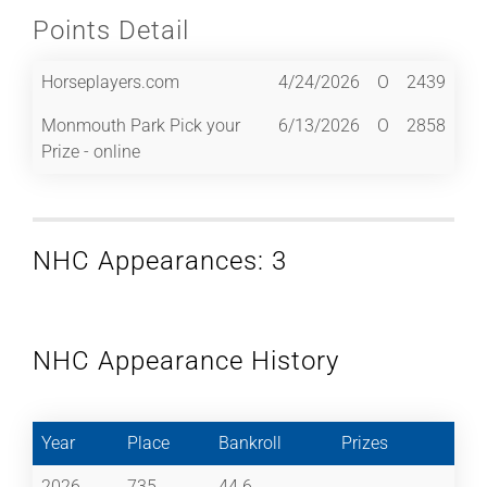
Points Detail
Horseplayers.com
4/24/2026
O
2439
Monmouth Park Pick your
6/13/2026
O
2858
Prize - online
NHC Appearances: 3
NHC Appearance History
Year
Place
Bankroll
Prizes
2026
735
44.6