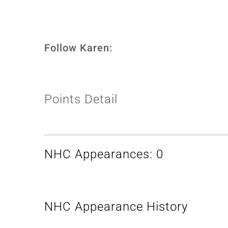
Follow Karen:
Points Detail
NHC Appearances: 0
NHC Appearance History