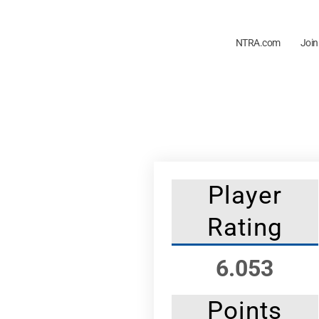
NTRA.com
Join
Player
Rating
6.053
Points