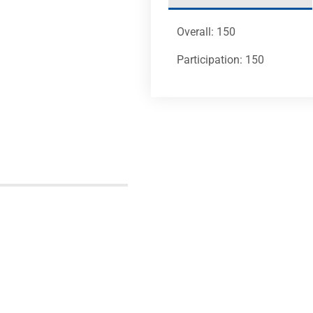
Overall: 150
Participation: 150