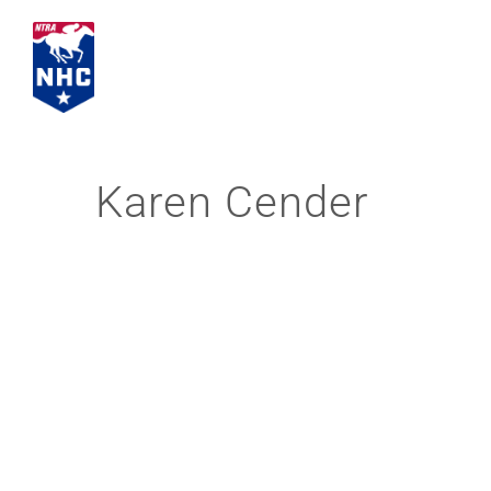
Skip
to
content
Karen Cender