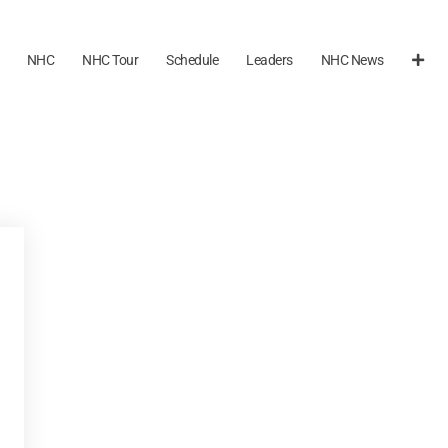
NHC
NHC Tour
Schedule
Leaders
NHC News