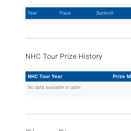
Year
Place
Bankroll
NHC Tour Prize History
NHC Tour Year
Prize 
No data available in table