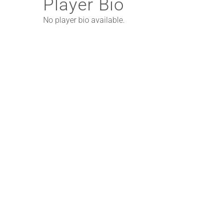
Player Bio
No player bio available.