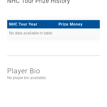
NHC Tour Prize History
NHC Tour Year
Prize Money
No data available in table
Player Bio
No player bio available.