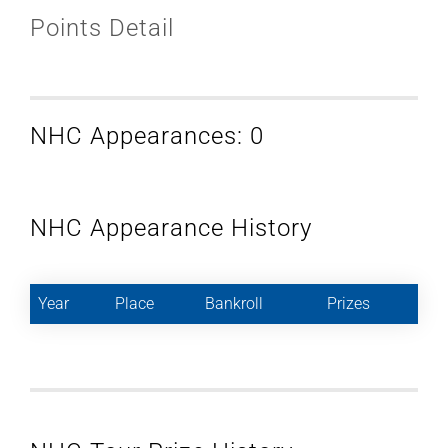
Points Detail
NHC Appearances: 0
NHC Appearance History
Year
Place
Bankroll
Prizes