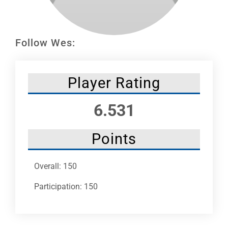
Leaders
NHC News
Follow Wes:
More +
Player Rating
6.531
Points
Overall: 150
Participation: 150