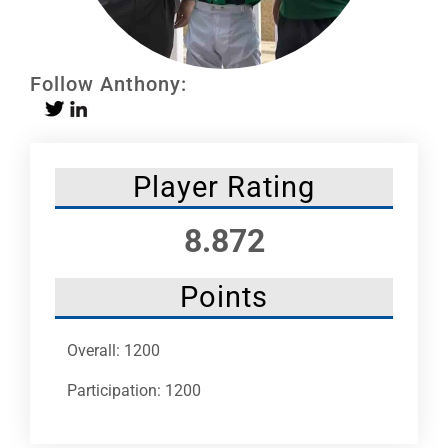
Leaders
NHC News
Follow Anthony:
More +
Player Rating
8.872
Points
Overall: 1200
Participation: 1200