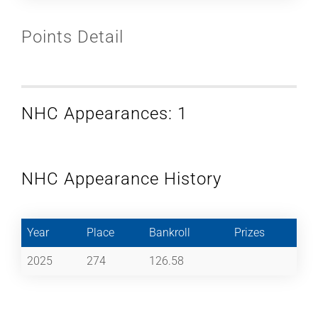
Points Detail
NHC Appearances: 1
NHC Appearance History
Year
Place
Bankroll
Prizes
2025
274
126.58