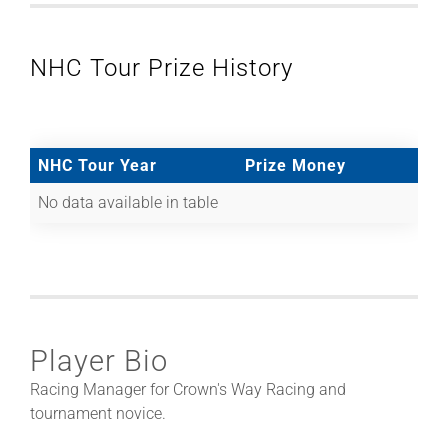
NHC Tour Prize History
NHC Tour Year
Prize Money
No data available in table
Player Bio
Racing Manager for Crown's Way Racing and
tournament novice.