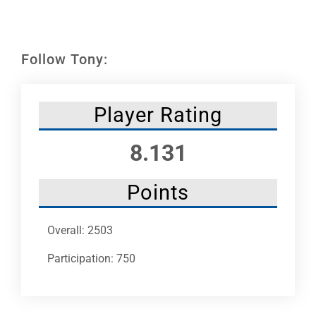
Leaders
NHC News
Follow Tony:
More +
Player Rating
8.131
Points
Overall: 2503
Participation: 750