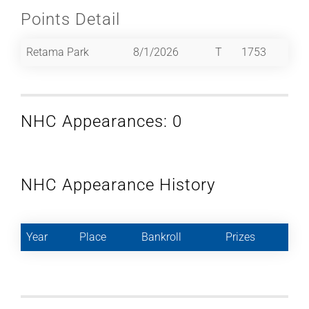
Points Detail
Retama Park
8/1/2026
T
1753
NHC Appearances: 0
NHC Appearance History
Year
Place
Bankroll
Prizes