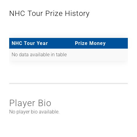
NHC Tour Prize History
NHC Tour Year
Prize Money
No data available in table
Player Bio
No player bio available.