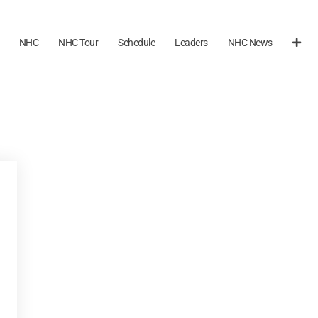
NHC
NHC Tour
Schedule
Leaders
NHC News