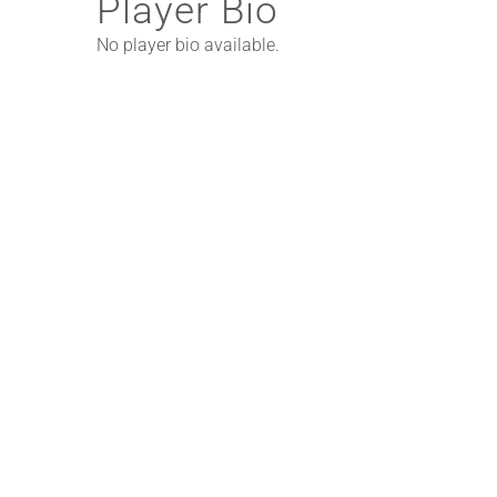
Player Bio
No player bio available.