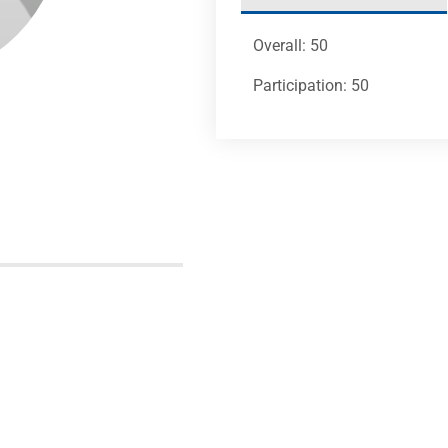
Overall: 50
Participation: 50