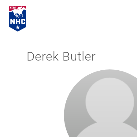
Skip
to
content
Derek Butler