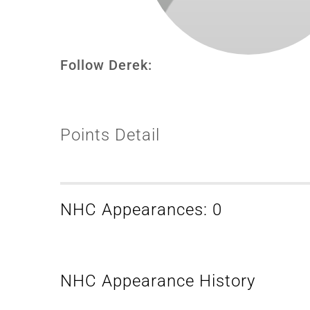
Follow Derek:
Points Detail
NHC Appearances: 0
NHC Appearance History