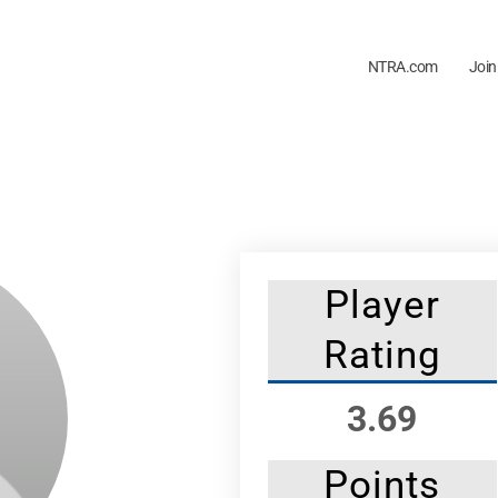
NTRA.com
Join
Player
Rating
3.69
Points