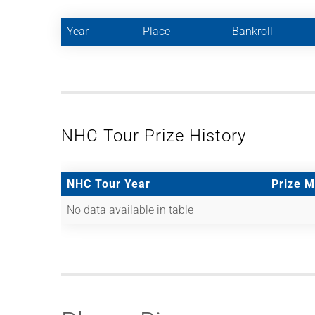
Year
Place
Bankroll
NHC Tour Prize History
NHC Tour Year
Prize 
No data available in table