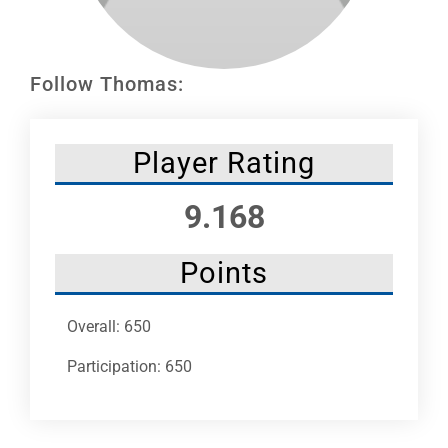
Leaders
NHC News
Follow Thomas:
More +
Player Rating
9.168
Points
Overall: 650
Participation: 650