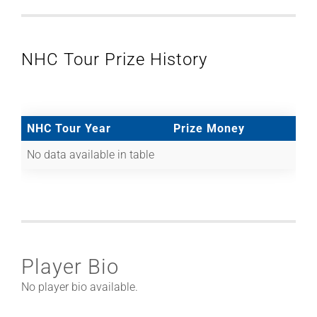
NHC Tour Prize History
NHC Tour Year
Prize Money
No data available in table
Player Bio
No player bio available.