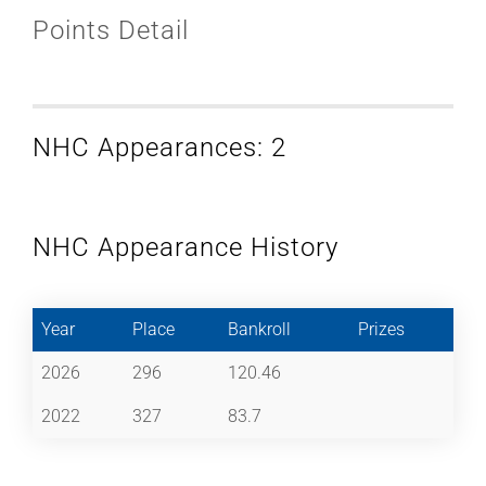
Points Detail
NHC Appearances: 2
NHC Appearance History
Year
Place
Bankroll
Prizes
2026
296
120.46
2022
327
83.7