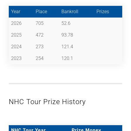
Year
Place
Bankroll
Prizes
2026
705
52.6
2025
472
93.78
2024
273
121.4
2023
254
120.1
NHC Tour Prize History
NHC Tour Year
Prize Money