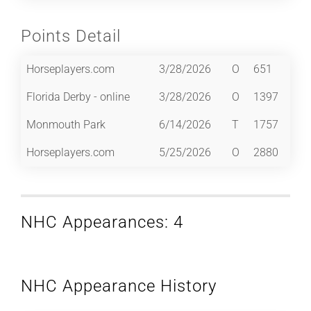
Points Detail
Horseplayers.com
3/28/2026
O
651
Florida Derby - online
3/28/2026
O
1397
Monmouth Park
6/14/2026
T
1757
Horseplayers.com
5/25/2026
O
2880
NHC Appearances: 4
NHC Appearance History