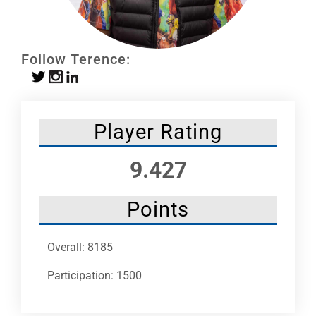
Leaders
NHC News
Follow Terence:
More +
Player Rating
9.427
Points
Overall: 8185
Participation: 1500