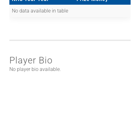
No data available in table
Player Bio
No player bio available.