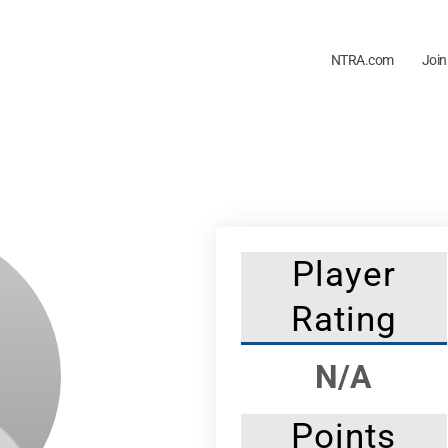
NTRA.com
Join
Player
Rating
N/A
Points