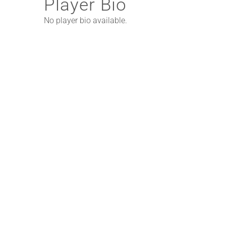
Player Bio
No player bio available.