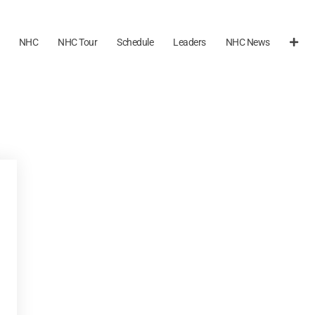
NHC
NHC Tour
Schedule
Leaders
NHC News