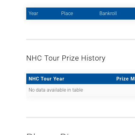
Year
Place
Bankroll
NHC Tour Prize History
NHC Tour Year
Prize 
No data available in table