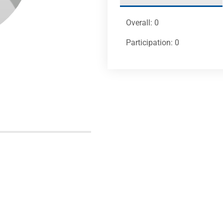
Overall: 0
Participation: 0