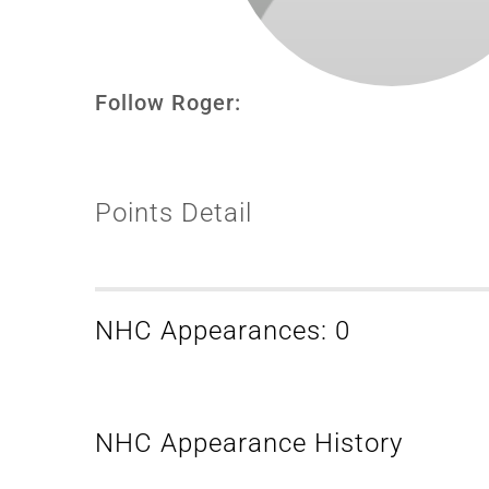
Follow Roger:
Points Detail
NHC Appearances: 0
NHC Appearance History