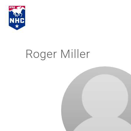
Skip
to
content
Roger Miller