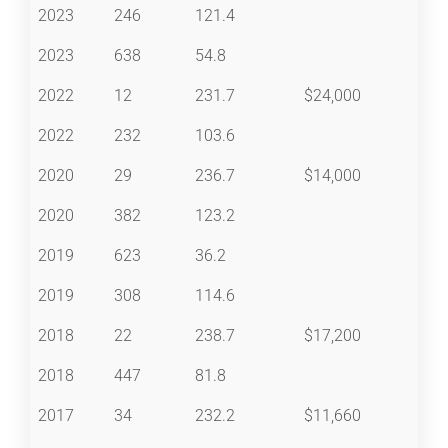
2023
246
121.4
2023
638
54.8
2022
12
231.7
$24,000
2022
232
103.6
2020
29
236.7
$14,000
2020
382
123.2
2019
623
36.2
2019
308
114.6
2018
22
238.7
$17,200
2018
447
81.8
2017
34
232.2
$11,660