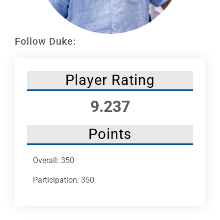
Leaders
NHC News
Follow Duke:
More +
Player Rating
9.237
Points
Overall: 350
Participation: 350