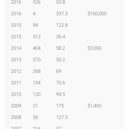
2016
526
53.8
2016
4
337.3
$100,000
2015
94
122.8
2015
512
36.4
2014
404
58.2
$3,000
2013
370
50.2
2012
268
69
2011
194
70.6
2010
120
94.5
2009
21
175
$1,400
2008
56
127.3
2007
216
37