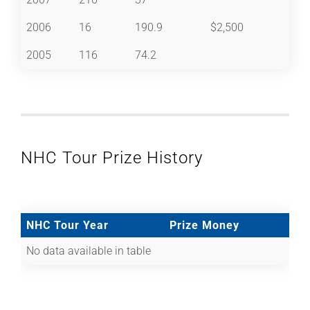
2006
16
190.9
$2,500
2005
116
74.2
NHC Tour Prize History
NHC Tour Year
Prize Money
No data available in table