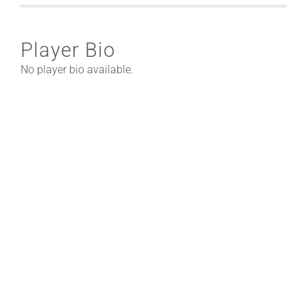
Player Bio
No player bio available.