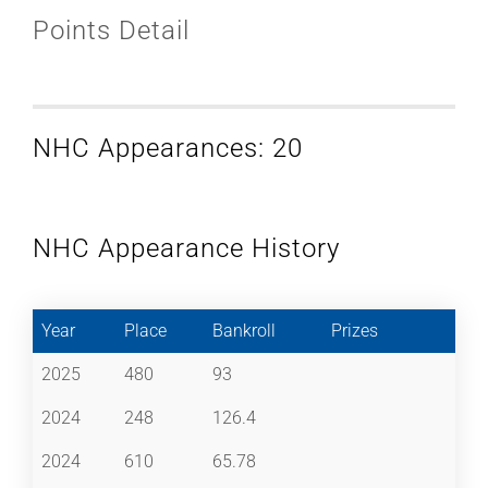
Points Detail
NHC Appearances: 20
NHC Appearance History
Year
Place
Bankroll
Prizes
2025
480
93
2024
248
126.4
2024
610
65.78