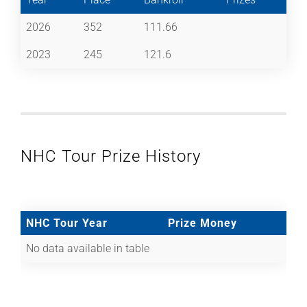
2026
352
111.66
2023
245
121.6
NHC Tour Prize History
NHC Tour Year
Prize Money
No data available in table