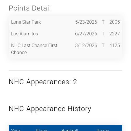
Points Detail
Lone Star Park
5/23/2026
T
2005
Los Alamitos
6/27/2026
T
2227
NHC Last Chance First
3/12/2026
T
4125
Chance
NHC Appearances: 2
NHC Appearance History
Year
Place
Bankroll
Prizes