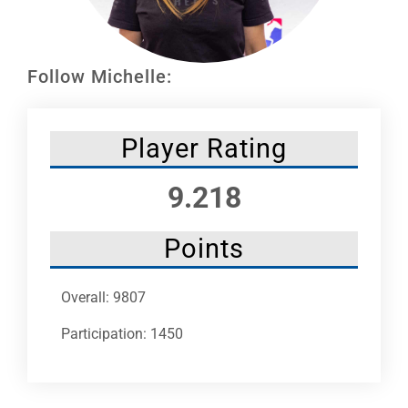
Leaders
NHC News
Follow Michelle:
More +
Player Rating
9.218
Points
Overall: 9807
Participation: 1450