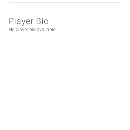
Player Bio
No player bio available.