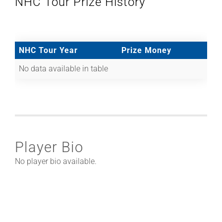
NHC Tour Prize History
NHC Tour Year
Prize Money
No data available in table
Player Bio
No player bio available.