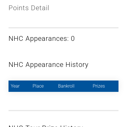
Points Detail
NHC Appearances: 0
NHC Appearance History
Year
Place
Bankroll
Prizes