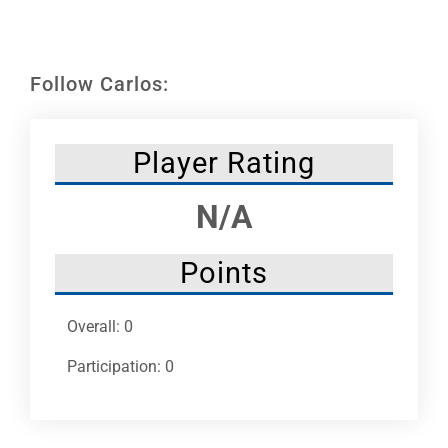
Leaders
NHC News
Follow Carlos:
More +
Player Rating
N/A
Points
Overall: 0
Participation: 0