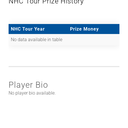
NHC Tour Prize History
NHC Tour Year
Prize Money
No data available in table
Player Bio
No player bio available.