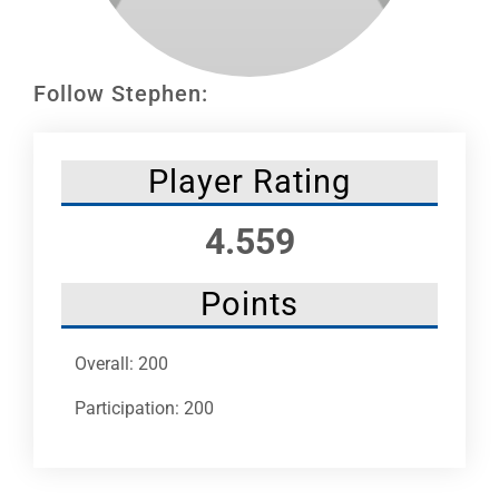
Leaders
NHC News
Follow Stephen:
More +
Player Rating
4.559
Points
Overall: 200
Participation: 200