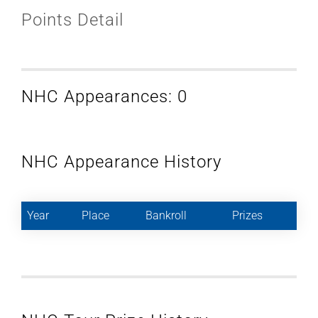
Points Detail
NHC Appearances: 0
NHC Appearance History
Year
Place
Bankroll
Prizes