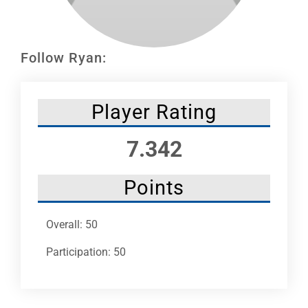
Leaders
NHC News
Follow Ryan:
More +
Player Rating
7.342
Points
Overall: 50
Participation: 50