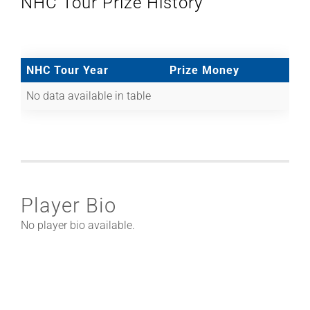
NHC Tour Prize History
NHC Tour Year
Prize Money
No data available in table
Player Bio
No player bio available.