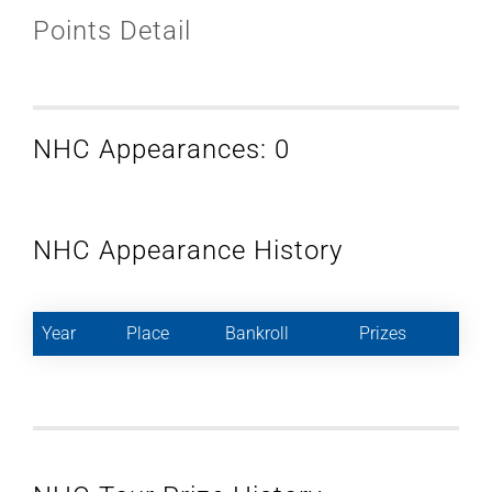
Points Detail
NHC Appearances: 0
NHC Appearance History
Year
Place
Bankroll
Prizes