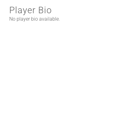
Player Bio
No player bio available.