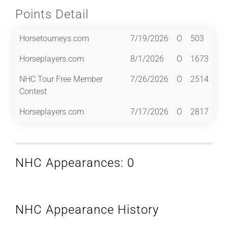
Points Detail
Horsetourneys.com
7/19/2026
O
503
Horseplayers.com
8/1/2026
O
1673
NHC Tour Free Member
7/26/2026
O
2514
Contest
Horseplayers.com
7/17/2026
O
2817
NHC Appearances: 0
NHC Appearance History