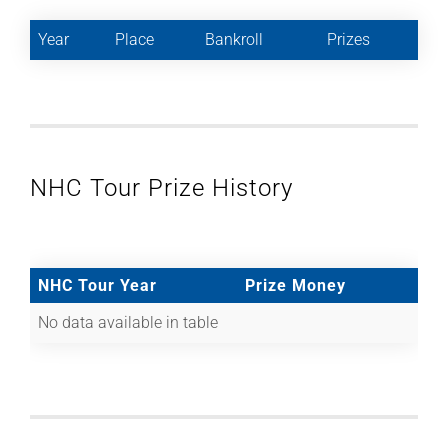
Year
Place
Bankroll
Prizes
NHC Tour Prize History
NHC Tour Year
Prize Money
No data available in table