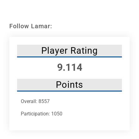
Leaders
NHC News
Follow Lamar:
More +
Player Rating
9.114
Points
Overall: 8557
Participation: 1050