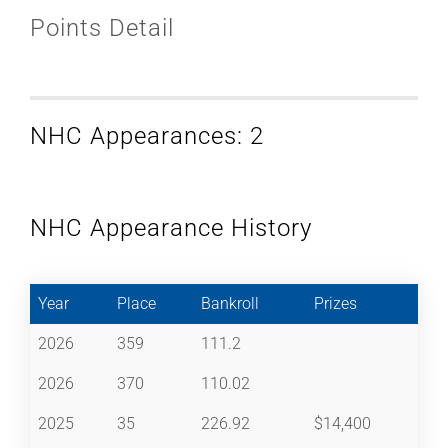
Points Detail
NHC Appearances: 2
NHC Appearance History
Year
Place
Bankroll
Prizes
2026
359
111.2
2026
370
110.02
2025
35
226.92
$14,400