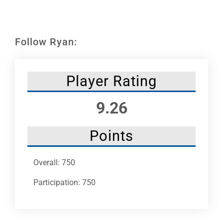
Leaders
NHC News
Follow Ryan:
More +
Player Rating
9.26
Points
Overall: 750
Participation: 750