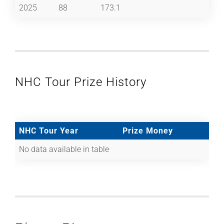
2025
88
173.1
NHC Tour Prize History
NHC Tour Year
Prize Money
No data available in table