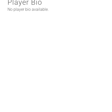
Player Bio
No player bio available.