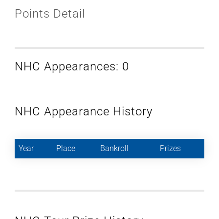
Points Detail
NHC Appearances: 0
NHC Appearance History
Year
Place
Bankroll
Prizes