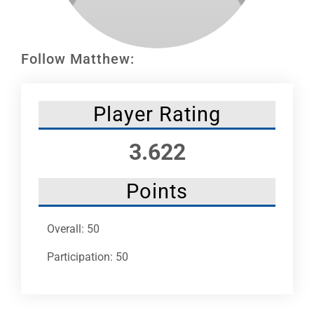
Leaders
NHC News
Follow Matthew:
More +
Player Rating
3.622
Points
Overall: 50
Participation: 50