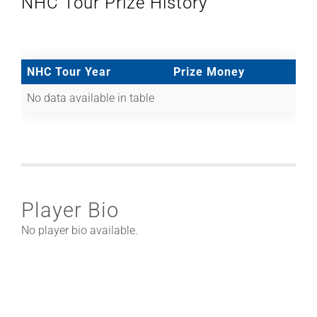
NHC Tour Prize History
NHC Tour Year
Prize Money
No data available in table
Player Bio
No player bio available.