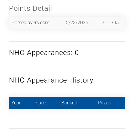
Points Detail
Horseplayers.com
5/23/2026
O
305
NHC Appearances: 0
NHC Appearance History
Year
Place
Bankroll
Prizes