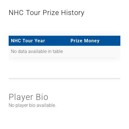
NHC Tour Prize History
NHC Tour Year
Prize Money
No data available in table
Player Bio
No player bio available.