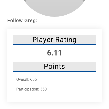
Leaders
NHC News
Follow Greg:
More +
Player Rating
6.11
Points
Overall: 655
Participation: 350