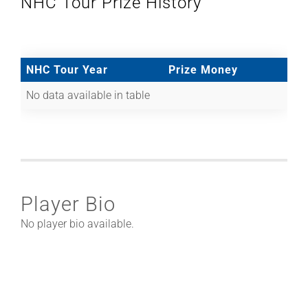
NHC Tour Prize History
NHC Tour Year
Prize Money
No data available in table
Player Bio
No player bio available.