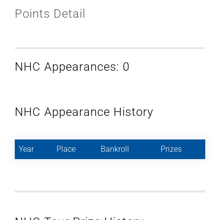
Points Detail
NHC Appearances: 0
NHC Appearance History
Year
Place
Bankroll
Prizes