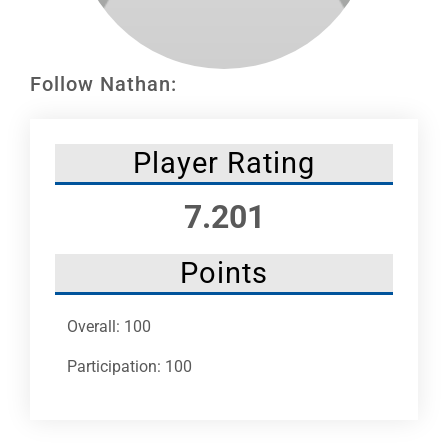
Leaders
NHC News
Follow Nathan:
More +
Player Rating
7.201
Points
Overall: 100
Participation: 100