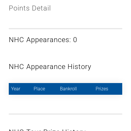
Points Detail
NHC Appearances: 0
NHC Appearance History
Year
Place
Bankroll
Prizes