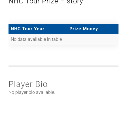
NHC Tour Prize History
NHC Tour Year
Prize Money
No data available in table
Player Bio
No player bio available.