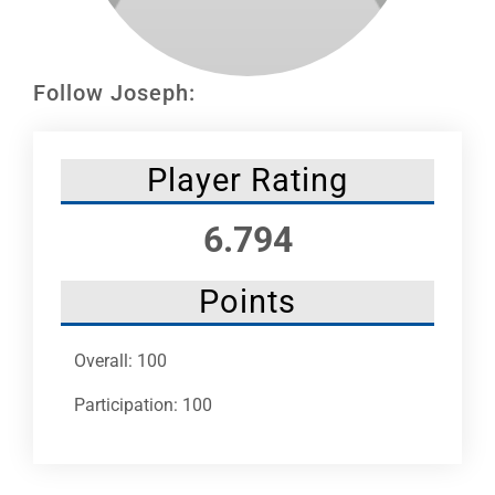
Leaders
NHC News
Follow Joseph:
More +
Player Rating
6.794
Points
Overall: 100
Participation: 100