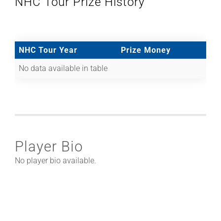
NHC Tour Prize History
NHC Tour Year
Prize Money
No data available in table
Player Bio
No player bio available.