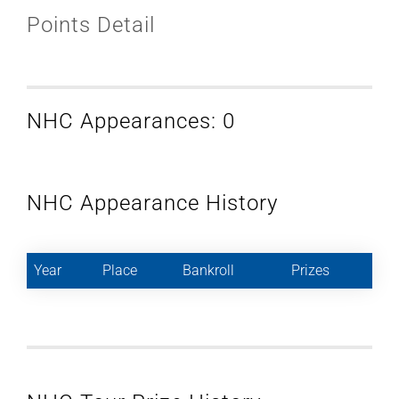
Points Detail
NHC Appearances: 0
NHC Appearance History
Year
Place
Bankroll
Prizes