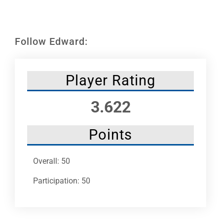
Leaders
NHC News
Follow Edward:
More +
Player Rating
3.622
Points
Overall: 50
Participation: 50