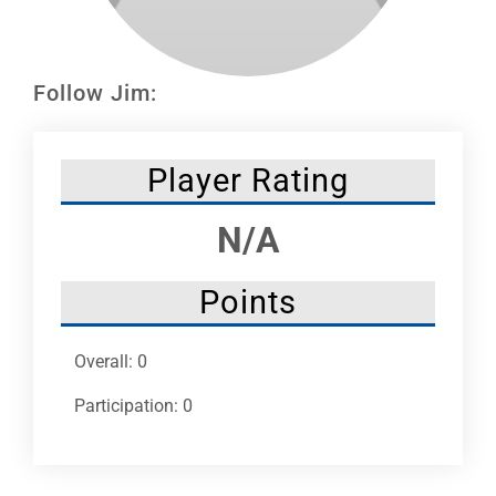
Leaders
NHC News
Follow Jim:
More +
Player Rating
N/A
Points
Overall: 0
Participation: 0