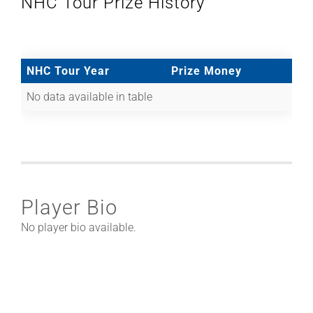
NHC Tour Prize History
NHC Tour Year
Prize Money
No data available in table
Player Bio
No player bio available.