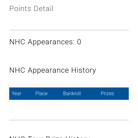
Points Detail
NHC Appearances: 0
NHC Appearance History
Year
Place
Bankroll
Prizes