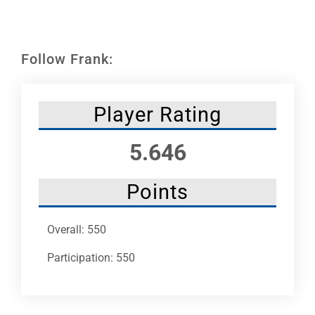
Leaders
NHC News
Follow Frank:
More +
Player Rating
5.646
Points
Overall: 550
Participation: 550