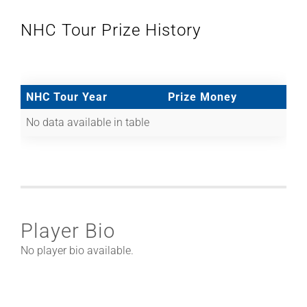
NHC Tour Prize History
NHC Tour Year
Prize Money
No data available in table
Player Bio
No player bio available.