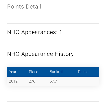
Points Detail
NHC Appearances: 1
NHC Appearance History
Year
Place
Bankroll
Prizes
2012
276
67.7