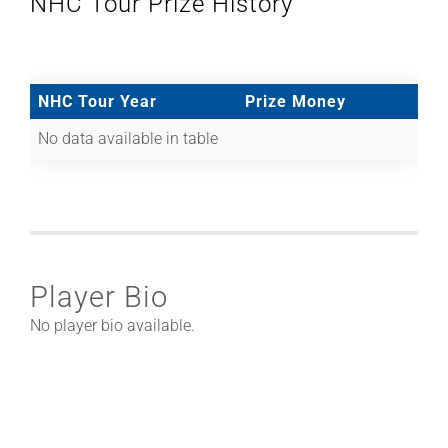
NHC Tour Prize History
NHC Tour Year
Prize Money
No data available in table
Player Bio
No player bio available.