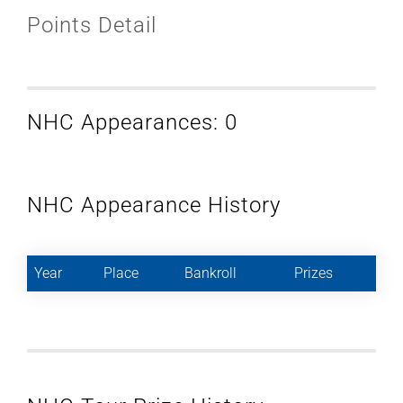
Points Detail
NHC Appearances: 0
NHC Appearance History
Year
Place
Bankroll
Prizes