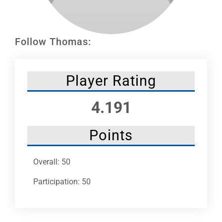
Leaders
NHC News
Follow Thomas:
More +
Player Rating
4.191
Points
Overall: 50
Participation: 50