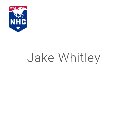
Skip
to
content
Jake Whitley