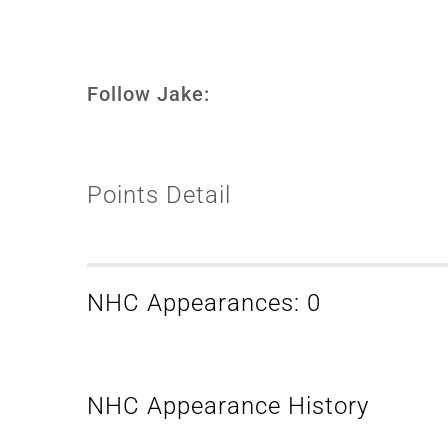
Follow Jake:
Points Detail
NHC Appearances: 0
NHC Appearance History