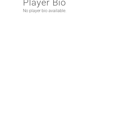
Player Bio
No player bio available.