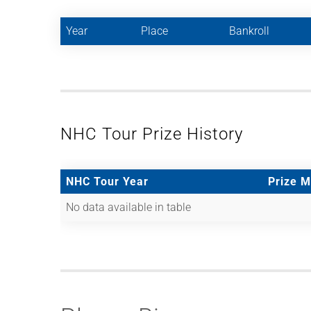
Year
Place
Bankroll
NHC Tour Prize History
NHC Tour Year
Prize 
No data available in table