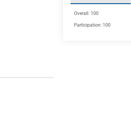
Overall: 100
Participation: 100