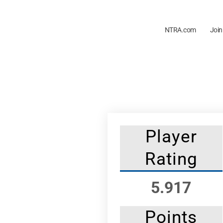
NTRA.com
Join
Player
Rating
5.917
Points