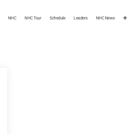
NHC
NHC Tour
Schedule
Leaders
NHC News