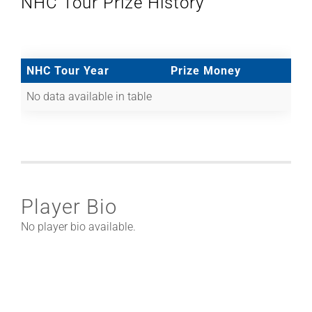
NHC Tour Prize History
NHC Tour Year
Prize Money
No data available in table
Player Bio
No player bio available.