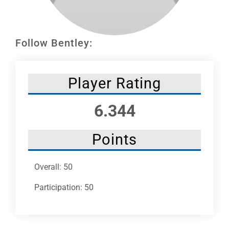
Leaders
NHC News
Follow Bentley:
More +
Player Rating
6.344
Points
Overall: 50
Participation: 50