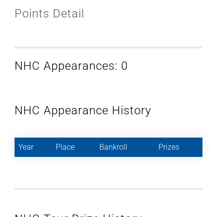
Points Detail
NHC Appearances: 0
NHC Appearance History
Year
Place
Bankroll
Prizes