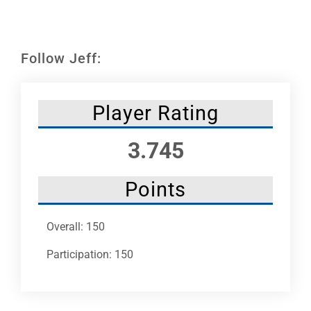
Leaders
NHC News
Follow Jeff:
More +
Player Rating
3.745
Points
Overall: 150
Participation: 150