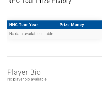
NHC Tour Prize History
NHC Tour Year
Prize Money
No data available in table
Player Bio
No player bio available.