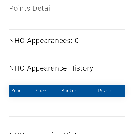
Points Detail
NHC Appearances: 0
NHC Appearance History
Year
Place
Bankroll
Prizes