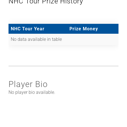
NHC Tour Prize History
NHC Tour Year
Prize Money
No data available in table
Player Bio
No player bio available.