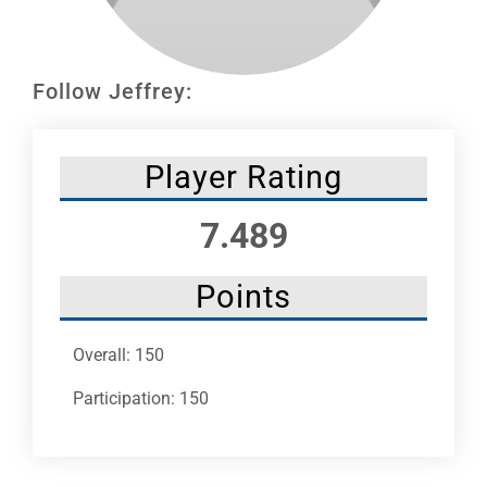
Leaders
NHC News
Follow Jeffrey:
More +
Player Rating
7.489
Points
Overall: 150
Participation: 150