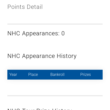
Points Detail
NHC Appearances: 0
NHC Appearance History
Year
Place
Bankroll
Prizes