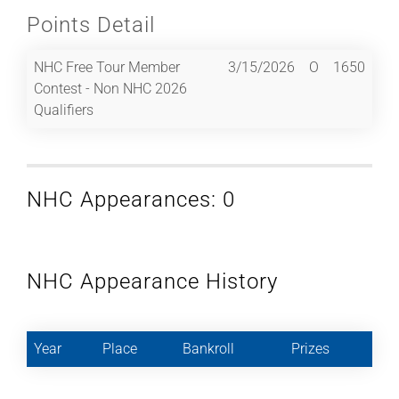
Points Detail
NHC Free Tour Member
3/15/2026
O
1650
Contest - Non NHC 2026
Qualifiers
NHC Appearances: 0
NHC Appearance History
Year
Place
Bankroll
Prizes