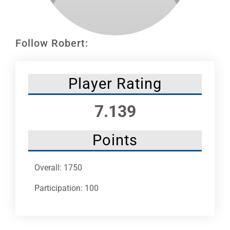
Leaders
NHC News
Follow Robert:
More +
Player Rating
7.139
Points
Overall: 1750
Participation: 100