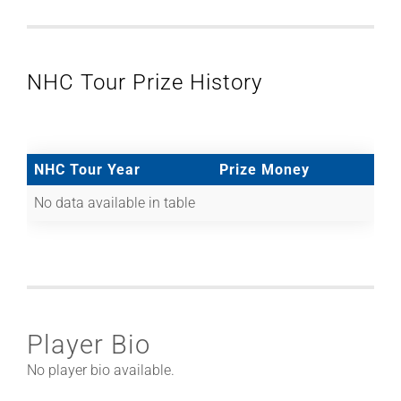
NHC Tour Prize History
NHC Tour Year
Prize Money
No data available in table
Player Bio
No player bio available.