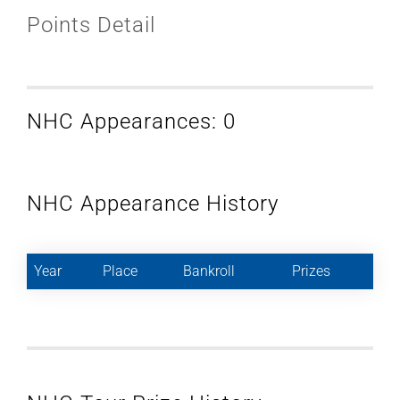
Points Detail
NHC Appearances: 0
NHC Appearance History
Year
Place
Bankroll
Prizes