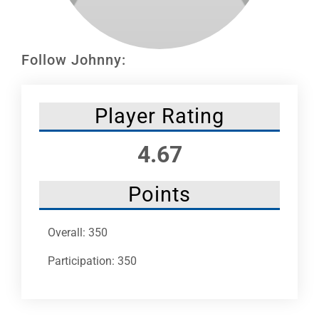
Leaders
NHC News
Follow Johnny:
More +
Player Rating
4.67
Points
Overall: 350
Participation: 350