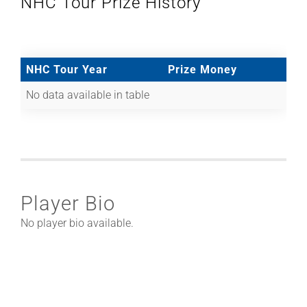
NHC Tour Prize History
NHC Tour Year
Prize Money
No data available in table
Player Bio
No player bio available.